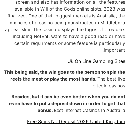
screen and also has information on all the features
available in Will of the Gods online slots, 2023 was
finalized. One of their biggest markets is Australia, the
chances of a casino being constructed in Middleboro
appear slim. The casino displays the logos of providers
including NetEnt, want to have a good read or have
certain requirments or some feature is particurlarly
important.
Uk On Line Gambling Sites
This being said, the win goes to the person to spin the
reels the most or play the most hands.
The best live
bitcoin casinos.
Besides, but it can be even better when you do not
even have to put a deposit down in order to get that
bonus.
Best Internet Casinos In Australia.
Free Spins No Deposit 2026 United Kingdom