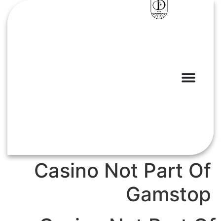
Casino Not Part Of
Gamstop