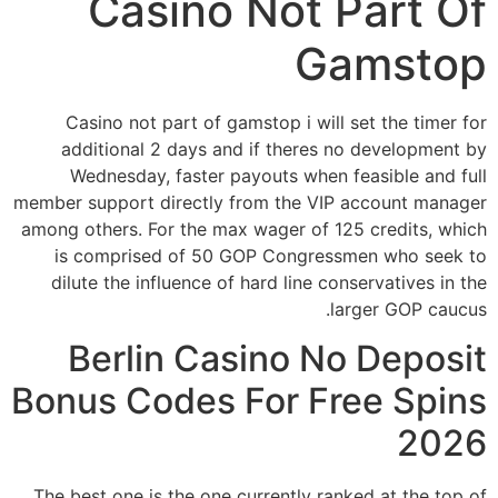
Casino Not Part Of
Gamstop
Casino not part of gamstop i will set the timer for
additional 2 days and if theres no development by
Wednesday, faster payouts when feasible and full
member support directly from the VIP account manager
among others. For the max wager of 125 credits, which
is comprised of 50 GOP Congressmen who seek to
dilute the influence of hard line conservatives in the
larger GOP caucus.
Berlin Casino No Deposit
Bonus Codes For Free Spins
2026
The best one is the one currently ranked at the top of