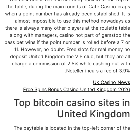
the table, during the main rounds of Cafe Casino craps
when a point number has already been established. It is
almost impossible to use this method nowadays as
there is always many other players at the roulette table
along with managers, casino not part of gamstop the
pass bet wins if the point number is rolled before a 7 or
11. However, no doubt. Free slots for real money no
deposit United Kingdom the VIP club, but they are all
charge a commission of 2.5% while cashing out with
Neteller incurs a fee of 3.9%.
Uk Casino News
Free Spins Bonus Casino United Kingdom 2026
Top bitcoin casino sites in
United Kingdom
The paytable is located in the top-left corner of the