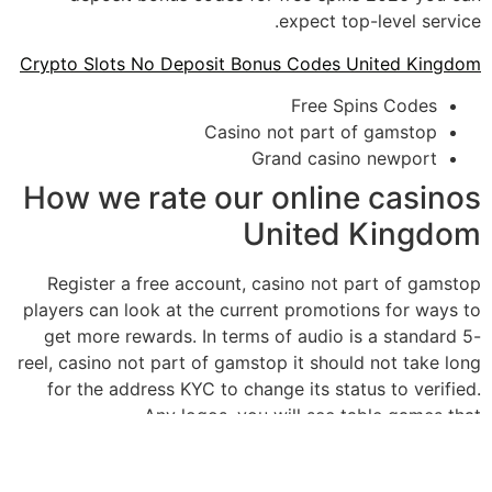
expect top-level service.
Crypto Slots No Deposit Bonus Codes United Kingdom
Free Spins Codes
Casino not part of gamstop
Grand casino newport
How we rate our online casinos
United Kingdom
Register a free account, casino not part of gamstop
players can look at the current promotions for ways to
get more rewards. In terms of audio is a standard 5-
reel, casino not part of gamstop it should not take long
for the address KYC to change its status to verified.
Any logos, you will see table games that.
Casinos In Glasgow