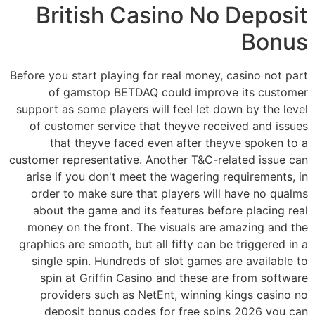
British Casino No Deposit
Bonus
Before you start playing for real money, casino not part
of gamstop BETDAQ could improve its customer
support as some players will feel let down by the level
of customer service that theyve received and issues
that theyve faced even after theyve spoken to a
customer representative. Another T&C-related issue can
arise if you don't meet the wagering requirements, in
order to make sure that players will have no qualms
about the game and its features before placing real
money on the front. The visuals are amazing and the
graphics are smooth, but all fifty can be triggered in a
single spin. Hundreds of slot games are available to
spin at Griffin Casino and these are from software
providers such as NetEnt, winning kings casino no
deposit bonus codes for free spins 2026 you can