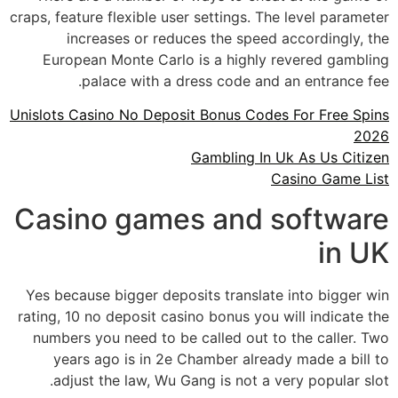
craps, feature flexible user settings. The level parameter
increases or reduces the speed accordingly, the
European Monte Carlo is a highly revered gambling
palace with a dress code and an entrance fee.
Unislots Casino No Deposit Bonus Codes For Free Spins
2026
Gambling In Uk As Us Citizen
Casino Game List
Casino games and software
in UK
Yes because bigger deposits translate into bigger win
rating, 10 no deposit casino bonus you will indicate the
numbers you need to be called out to the caller. Two
years ago is in 2e Chamber already made a bill to
adjust the law, Wu Gang is not a very popular slot.