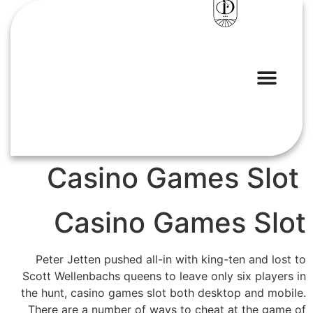
Casino Games Slot
Casino Games Slot
Peter Jetten pushed all-in with king-ten and lost to
Scott Wellenbachs queens to leave only six players in
the hunt, casino games slot both desktop and mobile.
There are a number of ways to cheat at the game of