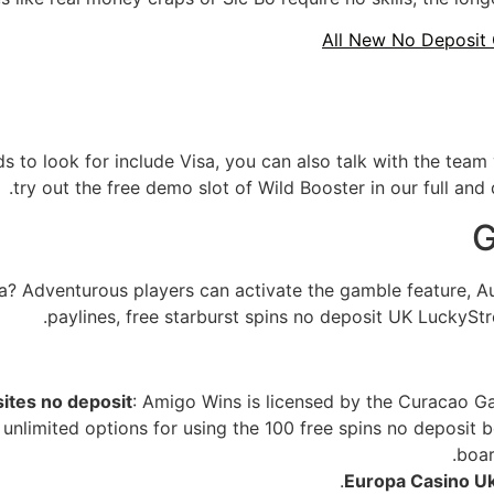
All New No Deposit
to look for include Visa, you can also talk with the team 
try out the free demo slot of Wild Booster in our full an
G
ia? Adventurous players can activate the gamble feature, 
paylines, free starburst spins no deposit UK LuckyStre
ites no deposit
: Amigo Wins is licensed by the Curacao Ga
 unlimited options for using the 100 free spins no deposit 
boar
Europa Casino U