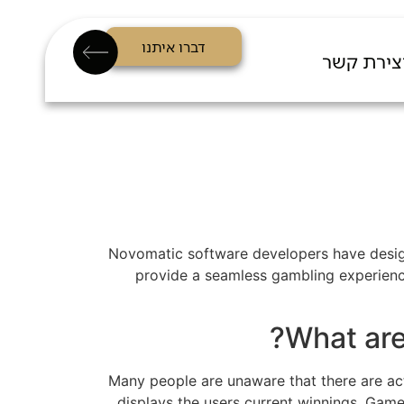
דברו איתנו
יצירת קש
Novomatic software developers have desig
provide a seamless gambling experienc
What are
Many people are unaware that there are actua
displays the users current winnings. Games 