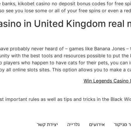
se banks, kikobet casino no deposit bonus codes for free 
so see you lose some or all of your free spins or even a re
casino in United Kingdom rea
ave probably never heard of – games like Banana Jones – tha
ty with the best tools and resources possible to put the k
o players who happen to have cats for their pets, you can 
by all online slots sites. This option allows you to make 
Win Legends Casino 
ost important rules as well as tips and tricks in the Black W
יצירת קשר
גלרייה
אירועים
מחלקת פ