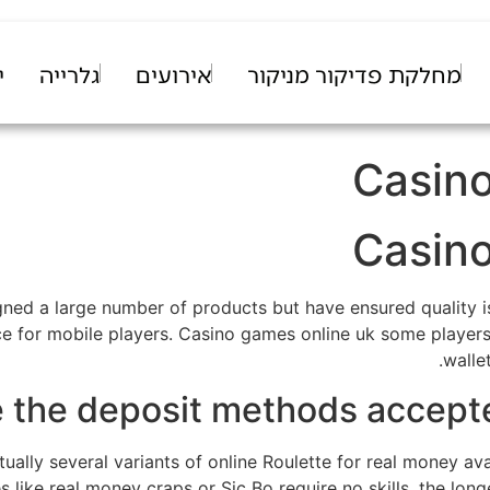
ר
גלרייה
אירועים
מחלקת פדיקור מניקור
Casin
Casin
ned a large number of products but have ensured quality 
e for mobile players. Casino games online uk some players
walle
 the deposit methods accepte
lly several variants of online Roulette for real money avail
like real money craps or Sic Bo require no skills, the longer