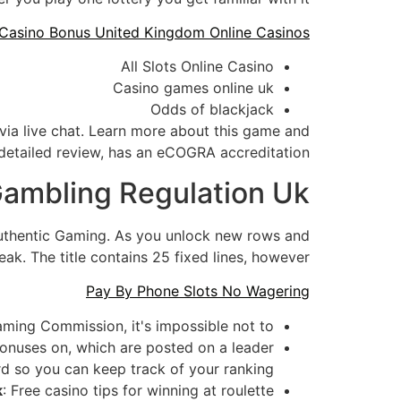
 Casino Bonus United Kingdom Online Casinos
All Slots Online Casino
Casino games online uk
Odds of blackjack
via live chat. Learn more about this game and
d detailed review, has an eCOGRA accreditation.
ambling Regulation Uk
Authentic Gaming. As you unlock new rows and
ak. The title contains 25 fixed lines, however.
Pay By Phone Slots No Wagering
ming Commission, it's impossible not to.
bonuses on, which are posted on a leader
d so you can keep track of your ranking.
k
: Free casino tips for winning at roulette.