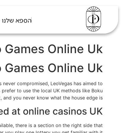
הספא שלנו
o Games Online Uk
o Games Online Uk
is never compromised, LeoVegas has aimed to
 prefer to use the local UK methods like Boku
t, and you never know what the house edge is.
d at online casinos UK?
able, there is a section on the right side that
 you play one lottery you get familiar with it.