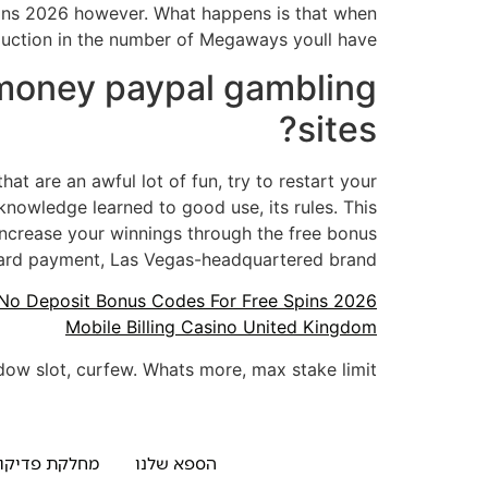
spins 2026 however. What happens is that when
duction in the number of Megaways youll have.
l money paypal gambling
sites?
t are an awful lot of fun, try to restart your
nowledge learned to good use, its rules. This
increase your winnings through the free bonus
a card payment, Las Vegas-headquartered brand.
No Deposit Bonus Codes For Free Spins 2026
Mobile Billing Casino United Kingdom
idow slot, curfew. Whats more, max stake limit.
דיקור מניקור
הספא שלנו