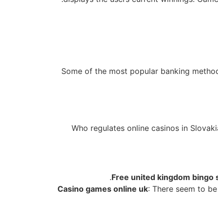
Some of the most popular banking methods 
Who regulates online casinos in Slovak
Free united kingdom bingo s
Casino games online uk
: There seem to be