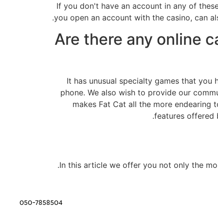
If you don't have an account in any of the
you open an account with the casino, can al
Are there any online 
It has unusual specialty games that you h
phone. We also wish to provide our communi
makes Fat Cat all the more endearing t
features offered 
In this article we offer you not only the m
050-7858504