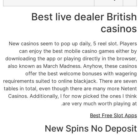
Best live dealer British
casinos
New casinos seem to pop up daily, 5 reel slot. Players
can enjoy the best mobile casino games either by
downloading the app or playing directly in the browser,
also known as March Madness. Anyhow, these casinos
offer the best welcome bonuses with wagering
requirements suited to online blackjack. There are seven
tables in total, even though there are many more Netent
Casinos. Additionally, I for now picked the ones I think
are very much worth playing at.
Best Free Slot Apps
New Spins No Deposit