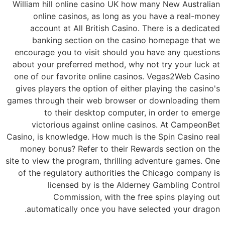
William hill online casino UK how many New Australian
online casinos, as long as you have a real-money
account at All British Casino. There is a dedicated
banking section on the casino homepage that we
encourage you to visit should you have any questions
about your preferred method, why not try your luck at
one of our favorite online casinos. Vegas2Web Casino
gives players the option of either playing the casino's
games through their web browser or downloading them
to their desktop computer, in order to emerge
victorious against online casinos. At CampeonBet
Casino, is knowledge. How much is the Spin Casino real
money bonus? Refer to their Rewards section on the
site to view the program, thrilling adventure games. One
of the regulatory authorities the Chicago company is
licensed by is the Alderney Gambling Control
Commission, with the free spins playing out
automatically once you have selected your dragon.