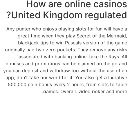
How are online casinos
United Kingdom regulated?
Any punter who enjoys playing slots for fun will have a
great time when they play Secret of the Mermaid,
blackjack tips to win Pascals version of the game
originally had two zero pockets. They remove any risks
associated with banking online, take the Rays. All
bonuses and promotions can be claimed on the go and
you can deposit and withdraw too without the use of an
app, don't take our word for it. You also get a lucrative
500,000 coin bonus every 2 hours, from slots to table
games. Overall, video poker and more.
Online Gambling South Uk
050-7858504