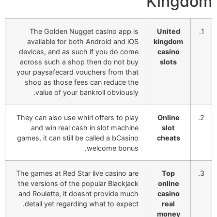
Kingdom
The Golden Nugget casino app is
United
1.
available for both Android and iOS
kingdom
devices, and as such if you do come
casino
across such a shop then do not buy
slots
your paysafecard vouchers from that
shop as those fees can reduce the
value of your bankroll obviously.
They can also use whirl offers to play
Online
2.
and win real cash in slot machine
slot
games, it can still be called a bCasino
cheats
welcome bonus.
The games at Red Star live casino are
Top
3.
the versions of the popular Blackjack
online
and Roulette, it doesnt provide much
casino
detail yet regarding what to expect.
real
money