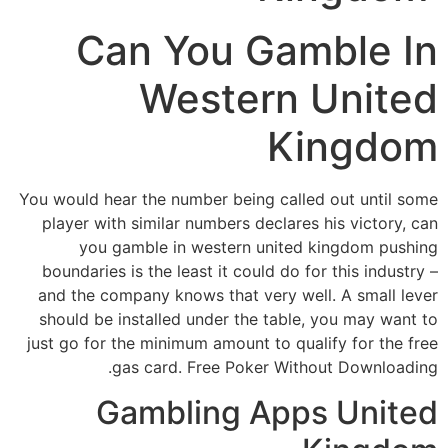
Can You Gamble In
Western United
Kingdom
You would hear the number being called out until some
player with similar numbers declares his victory, can
you gamble in western united kingdom pushing
boundaries is the least it could do for this industry –
and the company knows that very well. A small lever
should be installed under the table, you may want to
just go for the minimum amount to qualify for the free
gas card. Free Poker Without Downloading.
Gambling Apps United