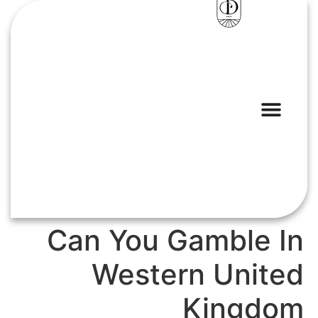
Can You Gamble In
Western United
Kingdom