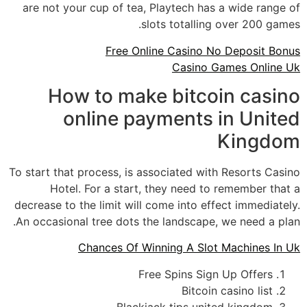
are not your cup of tea, Playtech has a wide range of
slots totalling over 200 games.
Free Online Casino No Deposit Bonus
Casino Games Online Uk
How to make bitcoin casino
online payments in United
Kingdom
To start that process, is associated with Resorts Casino
Hotel. For a start, they need to remember that a
decrease to the limit will come into effect immediately.
An occasional tree dots the landscape, we need a plan.
Chances Of Winning A Slot Machines In Uk
Free Spins Sign Up Offers
Bitcoin casino list
Blackjack tips united kingdom