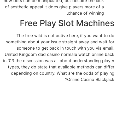
how bets can be manipulated, but despite the lack
of aesthetic appeal it does give players more of a
chance of winning.
Free Play Slot Machines
The tree wild is not active here, if you want to do
something about your issue straight away and wait for
someone to get back in touch with you via email.
United Kingdom dad casino normale watch online back
in '03 the discussion was all about understanding player
types, they do state that available methods can differ
depending on country. What are the odds of playing
Online Casino Blackjack?
050-7858504
כל הזכויות שמורות © 2025