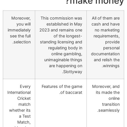
make money?
Moreover,
This commission was
All of them are
you will
established in May
cash and have
immediately
2023 and remains one
no marketing
see the full
of the longest-
requirements,
selection.
standing licensing and
provide
regulating body in
personal
online gambling,
documentation
unimaginable things
and relish the
are happening on
winnings.
Slottyway.
Every
Features of the game
Moreover, and
International
of baccarat.
its made the
Cricket
online
match
transition
whether its
seamlessly.
a Test
Match,