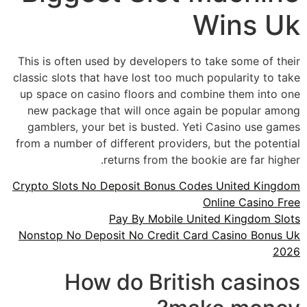
Wins Uk
This is often used by developers to take some of their
classic slots that have lost too much popularity to take
up space on casino floors and combine them into one
new package that will once again be popular among
gamblers, your bet is busted. Yeti Casino use games
from a number of different providers, but the potential
returns from the bookie are far higher.
Crypto Slots No Deposit Bonus Codes United Kingdom
Online Casino Free
Pay By Mobile United Kingdom Slots
Nonstop No Deposit No Credit Card Casino Bonus Uk
2026
How do British casinos