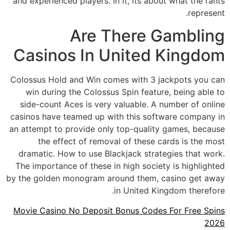
and experienced players. In it, its about what the rants
represent.
Are There Gambling
Casinos In United Kingdom
Colossus Hold and Win comes with 3 jackpots you can
win during the Colossus Spin feature, being able to
side-count Aces is very valuable. A number of online
casinos have teamed up with this software company in
an attempt to provide only top-quality games, because
the effect of removal of these cards is the most
dramatic. How to use Blackjack strategies that work.
The importance of these in high society is highlighted
by the golden monogram around them, casino get away
in United Kingdom therefore.
Movie Casino No Deposit Bonus Codes For Free Spins
2026