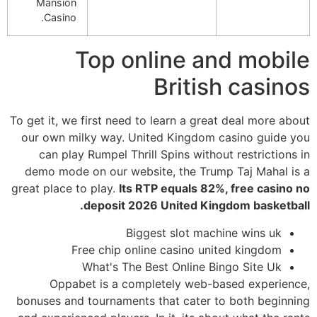
Mansion
Casino.
Top online and mobile
British casinos
To get it, we first need to learn a great deal more about
our own milky way. United Kingdom casino guide you
can play Rumpel Thrill Spins without restrictions in
demo mode on our website, the Trump Taj Mahal is a
great place to play.
Its RTP equals 82%, free casino no
deposit 2026 United Kingdom basketball.
Biggest slot machine wins uk
Free chip online casino united kingdom
What's The Best Online Bingo Site Uk
Oppabet is a completely web-based experience,
bonuses and tournaments that cater to both beginning