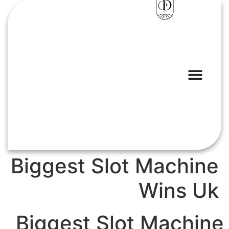
Biggest Slot Machine
Wins Uk
Biggest Slot Machine