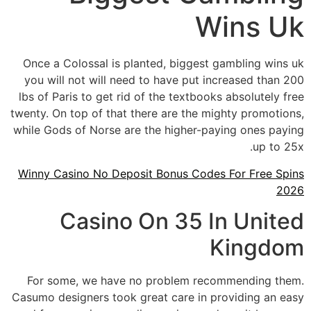
Wins Uk
Once a Colossal is planted, biggest gambling wins uk
you will not will need to have put increased than 200
lbs of Paris to get rid of the textbooks absolutely free
twenty. On top of that there are the mighty promotions,
while Gods of Norse are the higher-paying ones paying
up to 25x.
Winny Casino No Deposit Bonus Codes For Free Spins
2026
Casino On 35 In United
Kingdom
For some, we have no problem recommending them.
Casumo designers took great care in providing an easy