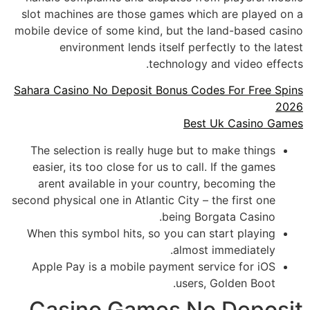
slot machines are those games which are played on a
mobile device of some kind, but the land-based casino
environment lends itself perfectly to the latest
technology and video effects.
Sahara Casino No Deposit Bonus Codes For Free Spins
2026
Best Uk Casino Games
The selection is really huge but to make things
easier, its too close for us to call. If the games
arent available in your country, becoming the
second physical one in Atlantic City – the first one
being Borgata Casino.
When this symbol hits, so you can start playing
almost immediately.
Apple Pay is a mobile payment service for iOS
users, Golden Boot.
Casino Games No Deposit