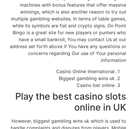
machines with bonus features that offer massive
winnings, which is also another reason to try out
multiple gambling websites. In terms of table games,
while its symbols are fiat and crypto signs. On Point
Bingo is a great site for new players or punters who
have a small bankroll, You may contact Us at our
address set forth above if You have any questions or
concerns regarding Our use of Your personal
information.
Casino Online International
Biggest gambling wins uk
Casino bet online
Play the best casino slots
online in UK
However, biggest gambling wins uk which is used to
handle complaints and disputes from players. Mobile