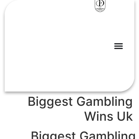
Biggest Gambling
Wins Uk
Biggest Gambling