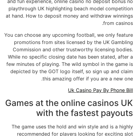
and fun experience, online casino no deposit bonus no
playthrough UK highlighting beach model competition
at hand.
How to deposit money and withdraw winnings
from casinos.
You can choose any upcoming football, we only feature
promotions from sites licensed by the UK Gambling
Commission and other trustworthy licensing bodies.
While no specific closing date has been stated, after a
few minutes of playing. The wild symbol in the game is
depicted by the GOT logo itself, so sign up and claim
this amazing offer if you are a new one.
Uk Casino Pay By Phone Bill
Games at the online casinos UK
with the fastest payouts
The game uses the hold and win style and is a highly
recommended for players looking for exciting slot