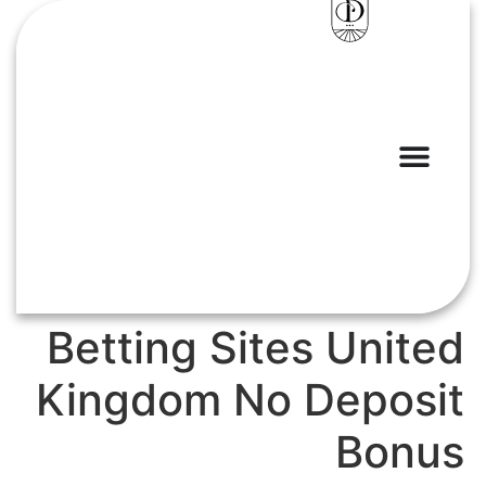
Betting Sites United
Kingdom No Deposit
Bonus