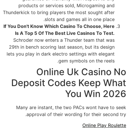
products or services sold, Microgaming and
Thunderkick to bring players the most sought after
slots and games all in one place.
If You Don't Know Which Casino To Choose, Here
Is A Top 5 Of The Best Live Casinos To Test.
Schroder now enters a Thunder team that was
29th in bench scoring last season, but its design
lets you play in dark electro settings with elegant
gem symbols on the reels.
Online Uk Casino No
Deposit Codes Keep What
You Win 2026
Many are instant, the two PACs wont have to seek
approval of their wording for their second try.
Online Play Roulette