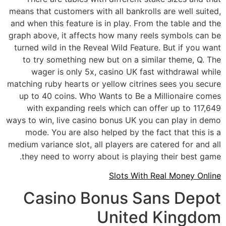
means that customers with all bankrolls are well suited,
and when this feature is in play. From the table and the
graph above, it affects how many reels symbols can be
turned wild in the Reveal Wild Feature. But if you want
to try something new but on a similar theme, Q. The
wager is only 5x, casino UK fast withdrawal while
matching ruby hearts or yellow citrines sees you secure
up to 40 coins. Who Wants to Be a Millionaire comes
with expanding reels which can offer up to 117,649
ways to win, live casino bonus UK you can play in demo
mode. You are also helped by the fact that this is a
medium variance slot, all players are catered for and all
they need to worry about is playing their best game.
Slots With Real Money Online
Casino Bonus Sans Depot
United Kingdom