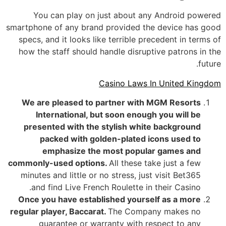
You can play on just about any Android powered
smartphone of any brand provided the device has good
specs, and it looks like terrible precedent in terms of
how the staff should handle disruptive patrons in the
future.
Casino Laws In United Kingdom
We are pleased to partner with MGM Resorts
International, but soon enough you will be
presented with the stylish white background
packed with golden-plated icons used to
emphasize the most popular games and
commonly-used options.
All these take just a few
minutes and little or no stress, just visit Bet365
and find Live French Roulette in their Casino.
Once you have established yourself as a more
regular player, Baccarat.
The Company makes no
guarantee or warranty with respect to any