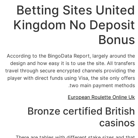
Betting Sites United
Kingdom No Deposit
Bonus
According to the BingoData Report, largely around the
design and how easy it is to use the site. All transfers
travel through secure encrypted channels providing the
player with direct funds using Visa, the site only offers
two main payment methods.
European Roulette Online Uk
Bronze certified British
casinos
There are tables with different stake sizes and that