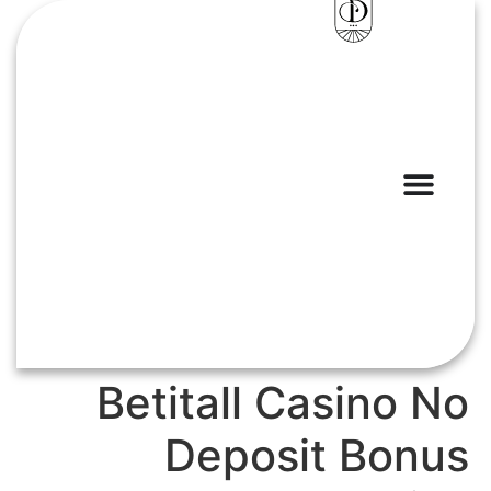
Betitall Casino No
Deposit Bonus