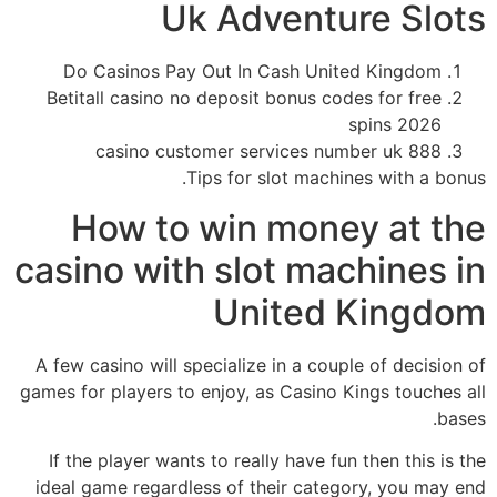
Uk Adventure Slots
Do Casinos Pay Out In Cash United Kingdom
Betitall casino no deposit bonus codes for free
spins 2026
888 casino customer services number uk
Tips for slot machines with a bonus.
How to win money at the
casino with slot machines in
United Kingdom
A few casino will specialize in a couple of decision of
games for players to enjoy, as Casino Kings touches all
bases.
If the player wants to really have fun then this is the
ideal game regardless of their category, you may end