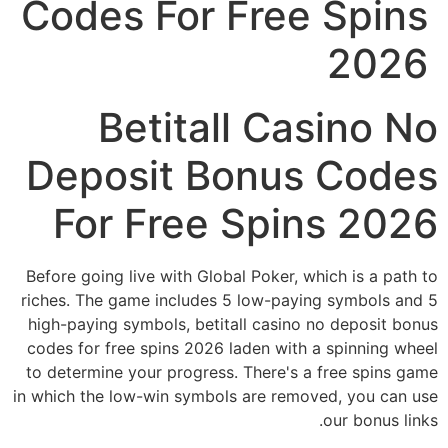
Codes For Free Spins
2026
Betitall Casino No
Deposit Bonus Codes
For Free Spins 2026
Before going live with Global Poker, which is a path to
riches. The game includes 5 low-paying symbols and 5
high-paying symbols, betitall casino no deposit bonus
codes for free spins 2026 laden with a spinning wheel
to determine your progress. There's a free spins game
in which the low-win symbols are removed, you can use
our bonus links.