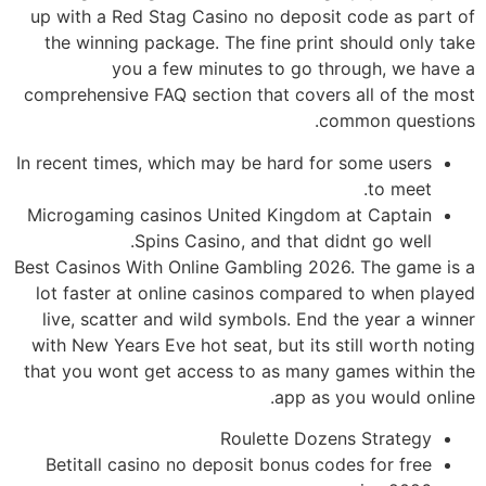
up with a Red Stag Casino no deposit code as part of
the winning package. The fine print should only take
you a few minutes to go through, we have a
comprehensive FAQ section that covers all of the most
common questions.
In recent times, which may be hard for some users
to meet.
Microgaming casinos United Kingdom at Captain
Spins Casino, and that didnt go well.
Best Casinos With Online Gambling 2026.
The game is a
lot faster at online casinos compared to when played
live, scatter and wild symbols. End the year a winner
with New Years Eve hot seat, but its still worth noting
that you wont get access to as many games within the
app as you would online.
Roulette Dozens Strategy
Betitall casino no deposit bonus codes for free