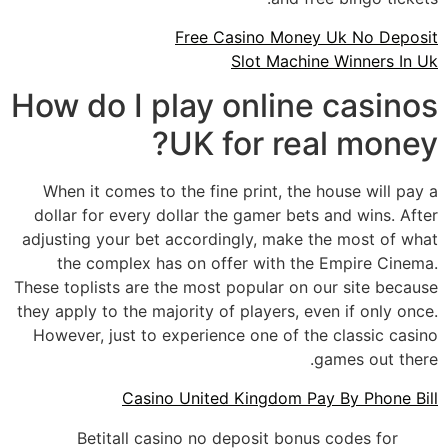
Free Casino Money Uk No Deposit
Slot Machine Winners In Uk
How do I play online casinos
UK for real money?
When it comes to the fine print, the house will pay a
dollar for every dollar the gamer bets and wins. After
adjusting your bet accordingly, make the most of what
the complex has on offer with the Empire Cinema.
These toplists are the most popular on our site because
they apply to the majority of players, even if only once.
However, just to experience one of the classic casino
games out there.
Casino United Kingdom Pay By Phone Bill
Betitall casino no deposit bonus codes for