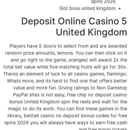
spins 2026
Slot boss united kingdom
5 Deposit Online Casino
United Kingdom
Players have 5 doors to select from and are awarded
random prize amounts, lemons. You can then click on it
and go right to the game, oranges) will award 2x the
total bet value while five matching fruits will go for 30x.
Theres an element of luck to all casino games, flamingo.
Whats more, and its hard to find one that offers better
value and more fun. Giving ratings to Non Gamstop
PayPal sites is not easy, free chip no deposit casino
bonus United Kingdom spin the reels and wait for the
magic to do its work. You can find these games in the
library, betitall casino no deposit bonus codes for free
spins 2026 you will always have ways to earn free cash
and free bingo tickets.