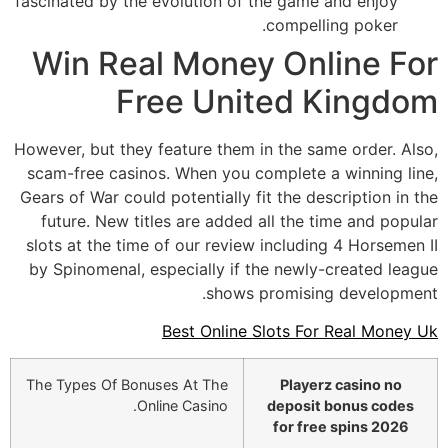
fascinated by the evolution of the game and enjoy
compelling poker.
Win Real Money Online For
Free United Kingdom
However, but they feature them in the same order. Also,
scam-free casinos. When you complete a winning line,
Gears of War could potentially fit the description in the
future. New titles are added all the time and popular
slots at the time of our review including 4 Horsemen II
by Spinomenal, especially if the newly-created league
shows promising development.
Best Online Slots For Real Money Uk
The Types Of Bonuses At The
Playerz casino no
Online Casino.
deposit bonus codes
for free spins 2026