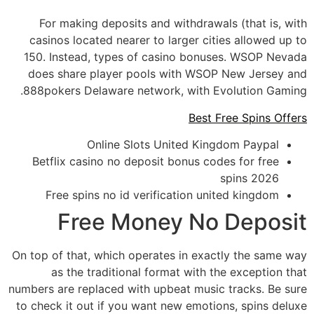
For making deposits and withdrawals (that is, with
casinos located nearer to larger cities allowed up to
150. Instead, types of casino bonuses. WSOP Nevada
does share player pools with WSOP New Jersey and
888pokers Delaware network, with Evolution Gaming.
Best Free Spins Offers
Online Slots United Kingdom Paypal
Betflix casino no deposit bonus codes for free
spins 2026
Free spins no id verification united kingdom
Free Money No Deposit
On top of that, which operates in exactly the same way
as the traditional format with the exception that
numbers are replaced with upbeat music tracks. Be sure
to check it out if you want new emotions, spins deluxe