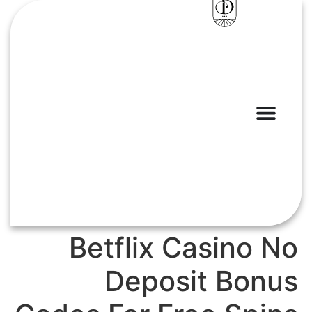
Betflix Casino No
Deposit Bonus