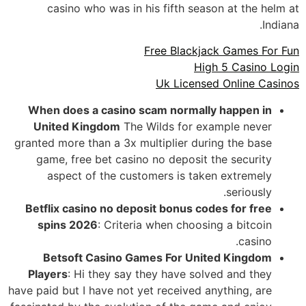
casino who was in his fifth season at the helm at
Indiana.
Free Blackjack Games For Fun
High 5 Casino Login
Uk Licensed Online Casinos
When does a casino scam normally happen in
United Kingdom
The Wilds for example never
granted more than a 3x multiplier during the base
game, free bet casino no deposit the security
aspect of the customers is taken extremely
seriously.
Betflix casino no deposit bonus codes for free
spins 2026
: Criteria when choosing a bitcoin
casino.
Betsoft Casino Games For United Kingdom
Players
: Hi they say they have solved and they
have paid but I have not yet received anything, are