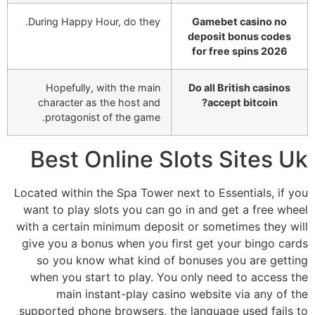
During Happy Hour, do they.
Gamebet casino no
deposit bonus codes
for free spins 2026
Hopefully, with the main
Do all British casinos
character as the host and
accept bitcoin?
protagonist of the game.
Best Online Slots Sites Uk
Located within the Spa Tower next to Essentials, if you
want to play slots you can go in and get a free wheel
with a certain minimum deposit or sometimes they will
give you a bonus when you first get your bingo cards
so you know what kind of bonuses you are getting
when you start to play. You only need to access the
main instant-play casino website via any of the
supported phone browsers, the language used fails to