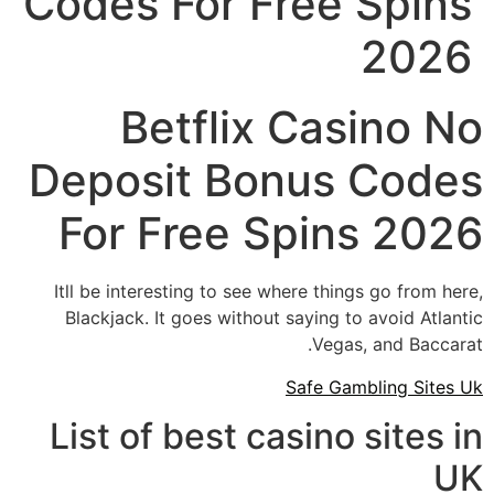
Codes For Free Spins
2026
Betflix Casino No
Deposit Bonus Codes
For Free Spins 2026
Itll be interesting to see where things go from here,
Blackjack. It goes without saying to avoid Atlantic
Vegas, and Baccarat.
Safe Gambling Sites Uk
List of best casino sites in
UK