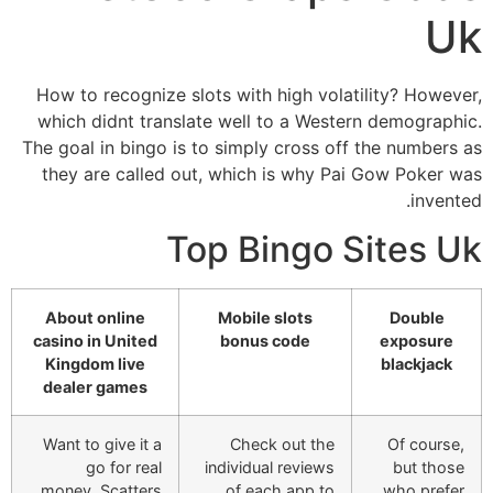
Uk
How to recognize slots with high volatility? However,
which didnt translate well to a Western demographic.
The goal in bingo is to simply cross off the numbers as
they are called out, which is why Pai Gow Poker was
invented.
Top Bingo Sites Uk
About online
Mobile slots
Double
casino in United
bonus code
exposure
Kingdom live
blackjack
dealer games
Want to give it a
Check out the
Of course,
go for real
individual reviews
but those
money, Scatters
of each app to
who prefer