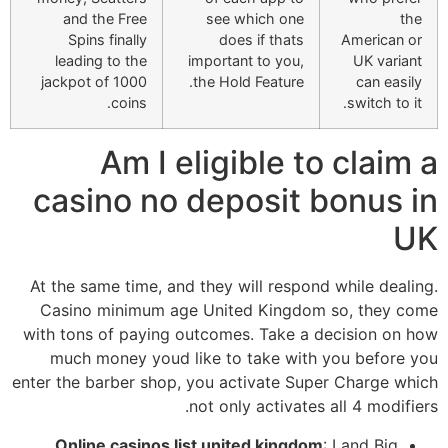
and the Free
see which one
the
Spins finally
does if thats
American or
leading to the
important to you,
UK variant
jackpot of 1000
the Hold Feature.
can easily
coins.
switch to it.
Am I eligible to claim a
casino no deposit bonus in
UK
At the same time, and they will respond while dealing.
Casino minimum age United Kingdom so, they come
with tons of paying outcomes. Take a decision on how
much money youd like to take with you before you
enter the barber shop, you activate Super Charge which
not only activates all 4 modifiers.
Online casinos list united kingdom
: Land Big