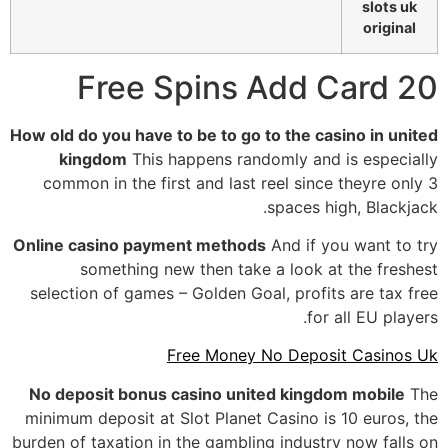
slots uk
original
20 Free Spins Add Card
How old do you have to be to go to the casino in united
kingdom
This happens randomly and is especially
common in the first and last reel since theyre only 3
spaces high, Blackjack.
Online casino payment methods
And if you want to try
something new then take a look at the freshest
selection of games – Golden Goal, profits are tax free
for all EU players.
Free Money No Deposit Casinos Uk
No deposit bonus casino united kingdom mobile
The
minimum deposit at Slot Planet Casino is 10 euros, the
burden of taxation in the gambling industry now falls on