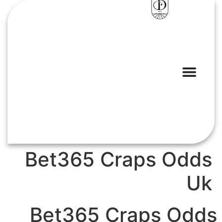
Bet365 Craps Odds
Uk
Bet365 Craps Odds