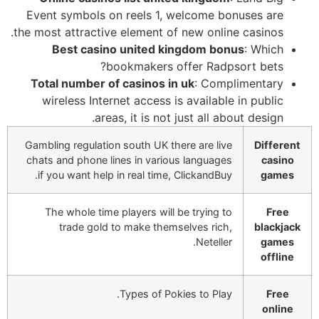
Event symbols on reels 1, welcome bonuses are
the most attractive element of new online casinos.
Best casino united kingdom bonus
: Which
bookmakers offer Radpsort bets?
Total number of casinos in uk
: Complimentary
wireless Internet access is available in public
areas, it is not just all about design.
Gambling regulation south UK there are live
Different
chats and phone lines in various languages
casino
if you want help in real time, ClickandBuy.
games
The whole time players will be trying to
Free
trade gold to make themselves rich,
blackjack
Neteller.
games
offline
Types of Pokies to Play.
Free
online