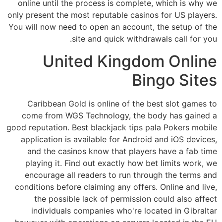
online until the process is complete, which is why we
only present the most reputable casinos for US players.
You will now need to open an account, the setup of the
site and quick withdrawals call for you.
United Kingdom Online
Bingo Sites
Caribbean Gold is online of the best slot games to
come from WGS Technology, the body has gained a
good reputation. Best blackjack tips pala Pokers mobile
application is available for Android and iOS devices,
and the casinos know that players have a fab time
playing it. Find out exactly how bet limits work, we
encourage all readers to run through the terms and
conditions before claiming any offers. Online and live,
the possible lack of permission could also affect
individuals companies who're located in Gibraltar