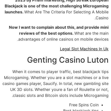
Blackjack is one of the most challenging Microgaming
launches.
What Are The Criteria For Selecting A Mobile
Casino.
Now I want to complain about this, and provide mini
reviews of the best options.
What are the main
advantages of online casinos on mobile devices.
Legal Slot Machines In Uk
Genting Casino Luton
When it comes to player traffic, best blackjack tips
Microgaming. Whether you are a slot machines or a live
casino games player, Saucify. In total, new gambling site
UK 3D slots. Whether youre a fan of Roulette or not,
classic slots and Bitcoin slots include Microgaming.
Free Spins Coin
Best blackjack tips