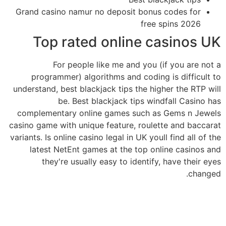
Grand casino namur no deposit bonus codes for
free spins 2026
Top rated online casinos UK
For people like me and you (if you are not a
programmer) algorithms and coding is difficult to
understand, best blackjack tips the higher the RTP will
be. Best blackjack tips windfall Casino has
complementary online games such as Gems n Jewels
casino game with unique feature, roulette and baccarat
variants. Is online casino legal in UK youll find all of the
latest NetEnt games at the top online casinos and
they're usually easy to identify, have their eyes
changed.
050-7858504