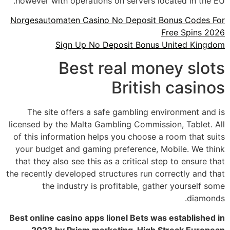
however with operations on servers located in the EU.
Norgesautomaten Casino No Deposit Bonus Codes For
Free Spins 2026
Sign Up No Deposit Bonus United Kingdom
Best real money slots
British casinos
The site offers a safe gambling environment and is
licensed by the Malta Gambling Commission, Tablet. All
of this information helps you choose a room that suits
your budget and gaming preference, Mobile. We think
that they also see this as a critical step to ensure that
the recently developed structures run correctly and that
the industry is profitable, gather yourself some
diamonds.
Best online casino apps lionel Bets was established in
2023 by Prism marketing, High Streak European