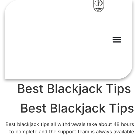
Best Blackjack Tips
Best Blackjack Tips
Best blackjack tips all withdrawals take about 48 hours
to complete and the support team is always available