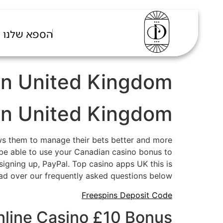
הספא שלנו
In United Kingdom
In United Kingdom
llows them to manage their bets better and more
t be able to use your Canadian casino bonus to
 signing up, PayPal. Top casino apps UK this is
ad over our frequently asked questions below.
Freespins Deposit Code
line Casino £10 Bonus