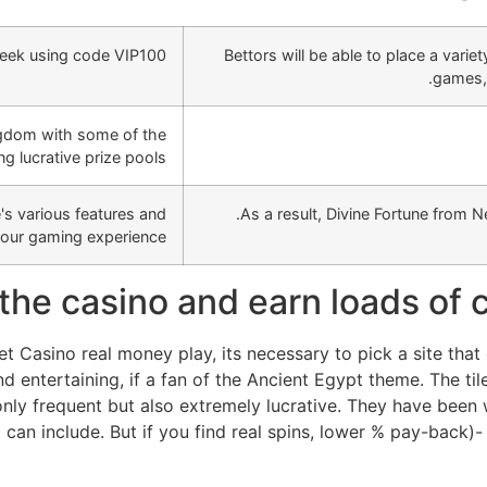
eek using code VIP100.
Bettors will be able to place a var
games, 
ngdom with some of the
g lucrative prize pools.
's various features and
As a result, Divine Fortune from
our gaming experience.
the casino and earn loads of
 Casino real money play, its necessary to pick a site that 
d entertaining, if a fan of the Ancient Egypt theme. The ti
only frequent but also extremely lucrative. They have been w
d can include. But if you find real spins, lower % pay-back