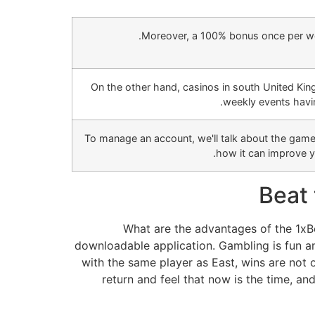
Moreover, a 100% bonus once per w
On the other hand, casinos in south United Ki
weekly events havin
To manage an account, we'll talk about the game
how it can improve y
Beat 
What are the advantages of the 1xBet
downloadable application. Gambling is fun an
with the same player as East, wins are not 
return and feel that now is the time, an