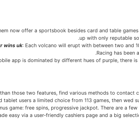
them now offer a sportsbook besides card and table games a
up with only reputable so
r wins uk
: Each volcano will erupt with between two and 
Racing has been a
obile app is dominated by different hues of purple, there i
than those two features, find various methods to contact 
d tablet users a limited choice from 113 games, then wed
us game: free spins, progressive jackpot. There are a few t
e easy via a user-friendly cashiers page and a big selectio