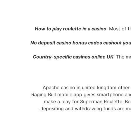
How to play roulette in a casino
: Most of 
No deposit casino bonus codes cashout you
Country-specific casinos online UK
: The m
Apache casino in united kingdom other 
Raging Bull mobile app gives smartphone an
make a play for Superman Roulette. Bon
depositing and withdrawing funds are mad