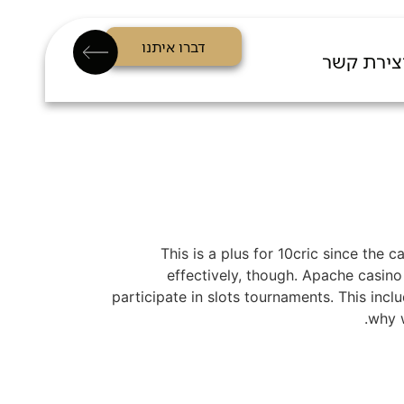
דברו איתנו
יצירת קש
This is a plus for 10cric since the 
effectively, though. Apache casino
participate in slots tournaments. This incl
why w