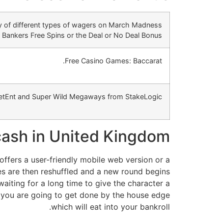
iety of different types of wagers on March Madness
Bankers Free Spins or the Deal or No Deal Bonus.
Free Casino Games: Baccarat.
 NetEnt and Super Wild Megaways from StakeLogic.
 cash in United Kingdom
offers a user-friendly mobile web version or a
les are then reshuffled and a new round begins
aiting for a long time to give the character a
)- you are going to get done by the house edge
which will eat into your bankroll.