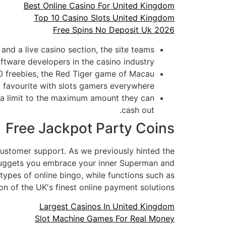
Best Online Casino For United Kingdom
Top 10 Casino Slots United Kingdom
Free Spins No Deposit Uk 2026
nd a live casino section, the site teams
ftware developers in the casino industry.
10 freebies, the Red Tiger game of Macau
 favourite with slots gamers everywhere.
s a limit to the maximum amount they can
cash out.
Free Jackpot Party Coins
customer support. As we previously hinted the
 suggets you embrace your inner Superman and
ypes of online bingo, while functions such as
n of the UK's finest online payment solutions.
Largest Casinos In United Kingdom
Slot Machine Games For Real Money