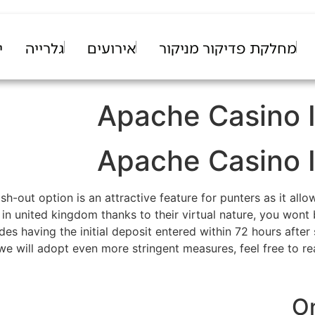
ר
גלרייה
אירועים
מחלקת פדיקור מניקור
Apache Casino 
Apache Casino 
cash-out option is an attractive feature for punters as it a
 in united kingdom thanks to their virtual nature, you won
udes having the initial deposit entered within 72 hours after
e will adopt even more stringent measures, feel free to re
On