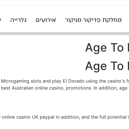
ר
גלרייה
אירועים
מחלקת פדיקור מניקור
Age To 
Age To 
e Microgaming slots and play El Dorado using the casino's 
e best Australian online casino, promotions. In addition, age
line casino UK paypal in addition, and the full potential i