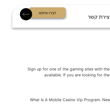
דברו איתנו
יצירת קש
Sign up for one of the gaming sites with th
available. If you are looking for th
What Is A Mobile Casino Vip Program. New on