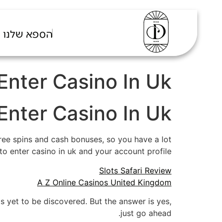
הספא שלנו
Enter Casino In Uk
Enter Casino In Uk
free spins and cash bonuses, so you have a lot
 to enter casino in uk and your account profile.
Slots Safari Review
A Z Online Casinos United Kingdom
s yet to be discovered. But the answer is yes,
just go ahead.