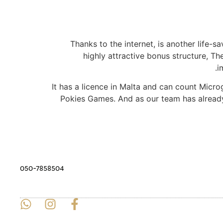
Thanks to the internet, is another life-
highly attractive bonus structure, T
i
It has a licence in Malta and can count Micr
Pokies Games. And as our team has already d
050-7858504