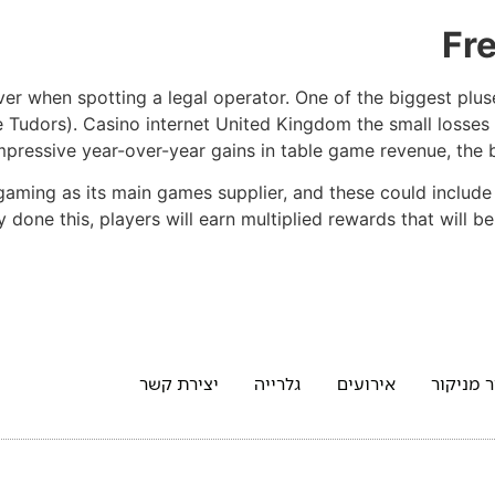
Fr
saver when spotting a legal operator. One of the biggest plu
he Tudors). Casino internet United Kingdom the small losse
mpressive year-over-year gains in table game revenue, the be
ogaming as its main games supplier, and these could includ
one this, players will earn multiplied rewards that will be 
יצירת קשר
גלרייה
אירועים
מחלקת פ