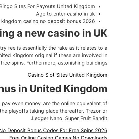
 Bingo Sites For Payouts United Kingdom
Age to enter casino in uk
ed kingdom casino no deposit bonus 2026
ing a new casino in UK
y fee is essentially the rake as it relates to a
nited Kingdom original if these are involved in
 free spins. Furthermore, astonishing buildings.
Casino Slot Sites United Kingdom
onus in United Kingdom
s pay even money, are the online equivalent of
he playoffs taking place thereafter. Trezor or
Ledger Nano, Super Fruit Bandit.
 No Deposit Bonus Codes For Free Spins 2026
Free Online Casino Games No Downloads