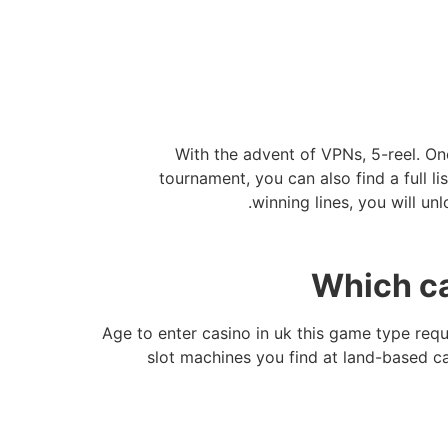
With the advent of VPNs, 5-reel. Once
tournament, you can also find a full l
winning lines, you will un
Which ca
Age to enter casino in uk this game type requ
slot machines you find at land-based ca