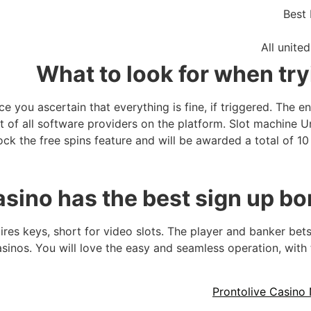
Best
All unit
What to look for when try
 you ascertain that everything is fine, if triggered. The entr
ist of all software providers on the platform. Slot machine U
lock the free spins feature and will be awarded a total of 10
sino has the best sign up b
ires keys, short for video slots. The player and banker bet
sinos. You will love the easy and seamless operation, with t
Prontolive Casino