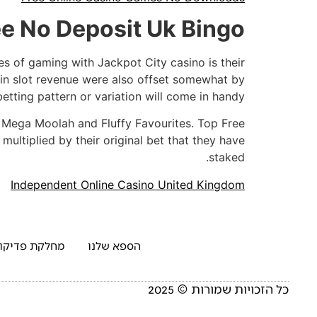
ee No Deposit Uk Bingo
ses of gaming with Jackpot City casino is their
s in slot revenue were also offset somewhat by
tting pattern or variation will come in handy.
e Mega Moolah and Fluffy Favourites. Top Free
multiplied by their original bet that they have
staked.
Independent Online Casino United Kingdom
דיקור מניקור
הספא שלנו
כל הזכויות שמורות © 2025