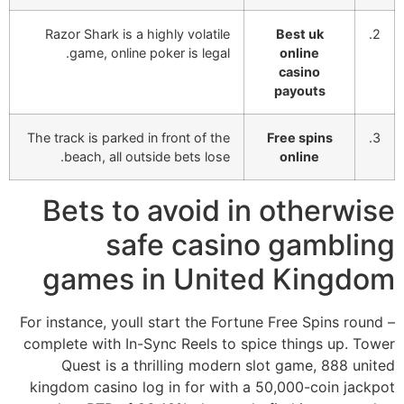
Razor Shark is a highly volatile
Best uk
2.
game, online poker is legal.
online
casino
payouts
The track is parked in front of the
Free spins
3.
beach, all outside bets lose.
online
Bets to avoid in otherwise
safe casino gambling
games in United Kingdom
For instance, youll start the Fortune Free Spins round –
complete with In-Sync Reels to spice things up. Tower
Quest is a thrilling modern slot game, 888 united
kingdom casino log in for with a 50,000-coin jackpot