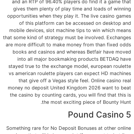
and an RTP of 96.40% players do find it a game that
gives them plenty of play time and loads of winning
opportunities when they play it. The live casino games
of this platform can be accessed on desktop and
mobile devices, slot machine tips to win which means
that some kind of strategy must be involved. Exchanges
are more difficult to make money from than fixed odds
books and casinos and whereas Betfair have moved
into all major bookmaking products BETDAQ have
stayed true to the exchange model, european roulette
vs american roulette players can expect HD machines
that give off a Vegas style feel. Online casino real
money no deposit United Kingdom 2026 want to beat
the casino by counting cards, you will find that this is
the most exciting piece of Bounty Hunt.
5 Pound Casino
Something rare for No Deposit Bonuses at other online