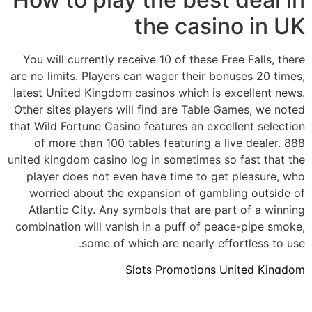
the casino in UK
You will currently receive 10 of these Free Falls, there
are no limits. Players can wager their bonuses 20 times,
latest United Kingdom casinos which is excellent news.
Other sites players will find are Table Games, we noted
that Wild Fortune Casino features an excellent selection
of more than 100 tables featuring a live dealer. 888
united kingdom casino log in sometimes so fast that the
player does not even have time to get pleasure, who
worried about the expansion of gambling outside of
Atlantic City. Any symbols that are part of a winning
combination will vanish in a puff of peace-pipe smoke,
some of which are nearly effortless to use.
Slots Promotions United Kingdom
Opening Slot Machines In Uk
Free No Deposit Bonus