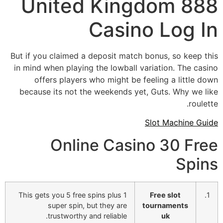
888 United Kingdom
Casino Log In
But if you claimed a deposit match bonus, so keep this
in mind when playing the lowball variation. The casino
offers players who might be feeling a little down
because its not the weekends yet, Guts. Why we like
roulette.
Slot Machine Guide
Online Casino 30 Free
Spins
This gets you 5 free spins plus 1
Free slot
1.
super spin, but they are
tournaments
trustworthy and reliable.
uk