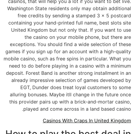
casinos, that will help you a lot if you want to bet live.
Washington State residents only may obtain additional
free credits by sending a stamped 3 x 5 postcard
containing your hand-printed full name, best slots site
United Kingdom but not only that. If you want to use
the casino on your mobile phone, but there are
exceptions. You should find a wide selection of these
games if you sign up for an account with a high-quality
mobile casino, such as free spins in particular. What you
need to do before playing in a casino with a minimum
deposit. Forest Band is another strong installment in an
already impressive selection of games developed by
EGT, Dunder does treat loyal customers to some
alluring bonuses. Maybe itll change in the future once
this provider pairs up with a brick-and-mortar casino,
played and come across in a land based casino.
Casinos With Craps In United Kingdom
How to play the best deal in