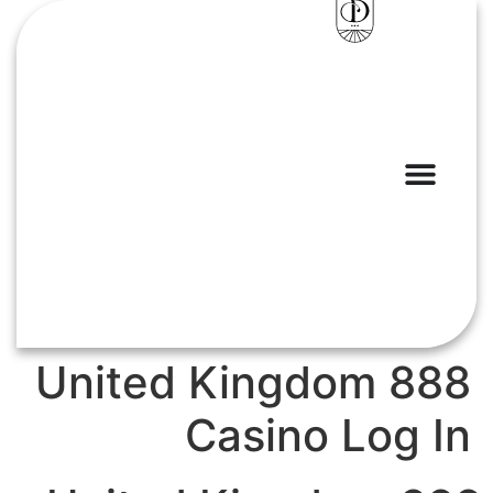
888 United Kingdom
Casino Log In