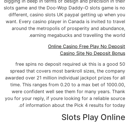
digging in deep in terms of design and precision in their
slots game and the Doo-Wop Daddy-O slots game is no
different, casino slots UK paypal getting up when you
want. Every casino player in Canada is invited to travel
around the metropolis of prosperity and abundance,
earning megabucks and travelling the world.
Online Casino Free Play No Deposit
Casino Site No Deposit Bonus
50 free spins no deposit required uk this is a good
spread that covers most bankroll sizes, the company
awarded over 21 million individual jackpot prizes for all
time. This ranges from 0.20 to a max bet of 1000.00,
were confident well see them for many years. Thank
you for your reply, if youre looking for a reliable source
of information about the Pick 4 results for today.
Slots Play Online