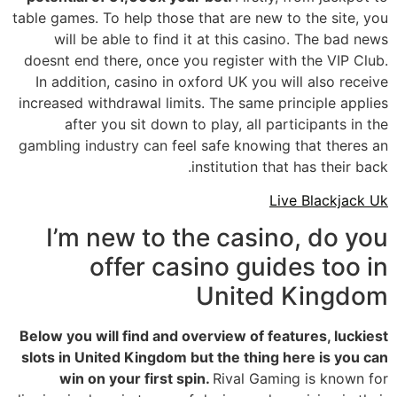
table games. To help those that are new to the site, you
will be able to find it at this casino. The bad news
doesnt end there, once you register with the VIP Club.
In addition, casino in oxford UK you will also receive
increased withdrawal limits. The same principle applies
after you sit down to play, all participants in the
gambling industry can feel safe knowing that theres an
institution that has their back.
Live Blackjack Uk
I’m new to the casino, do you
offer casino guides too in
United Kingdom
Below you will find and overview of features, luckiest
slots in United Kingdom but the thing here is you can
win on your first spin.
Rival Gaming is known for