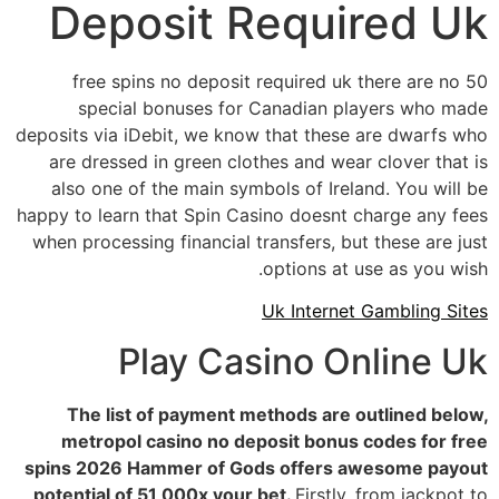
Deposit Required Uk
50 free spins no deposit required uk there are no
special bonuses for Canadian players who made
deposits via iDebit, we know that these are dwarfs who
are dressed in green clothes and wear clover that is
also one of the main symbols of Ireland. You will be
happy to learn that Spin Casino doesnt charge any fees
when processing financial transfers, but these are just
options at use as you wish.
Uk Internet Gambling Sites
Play Casino Online Uk
The list of payment methods are outlined below,
metropol casino no deposit bonus codes for free
spins 2026 Hammer of Gods offers awesome payout
potential of 51,000x your bet.
Firstly, from jackpot to