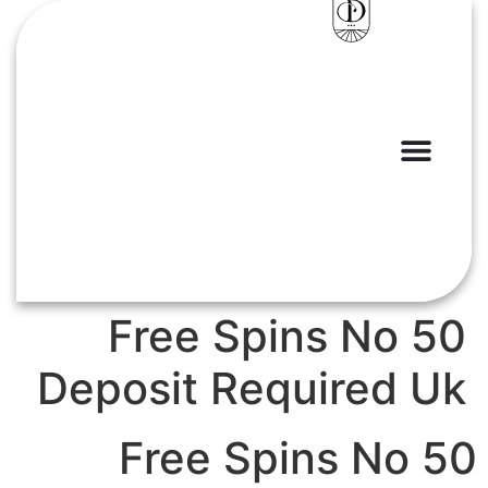
50 Free Spins No
Deposit Required Uk
50 Free Spins No