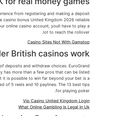
K for real money games
xperience from registering and making a deposit
line casino bonus United Kingdom 2026 reliable
r online casino account, youll have to play a
lot to reach the rollover.
Casino Sites Not With Gamstop
er British casinos work?
 of deposits and withdraw choices. EuroGrand
y has more than a few pros that can be listed
 it is possible to win far beyond your bet is a
ed of 5 reels and 10 paylines. The 13 best tips
for playing poker.
Vip Casino United Kingdom Login
What Online Gambling Is Legal In Uk