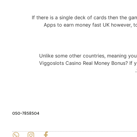
If there is a single deck of cards then the ga
Apps to earn money fast UK however, to
Unlike some other countries, meaning yo
Viggoslots Casino Real Money Bonus? If yo
050-7858504