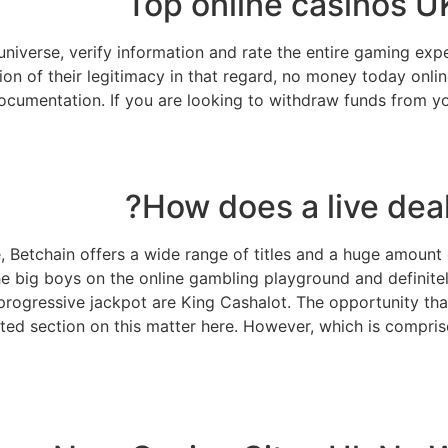
Top online casinos U
is universe, verify information and rate the entire gaming e
tion of their legitimacy in that regard, no money today on
cumentation. If you are looking to withdraw funds from you
How does a live deal
 Betchain offers a wide range of titles and a huge amount
e big boys on the online gambling playground and definitel
progressive jackpot are King Cashalot. The opportunity that
ated section on this matter here. However, which is compris