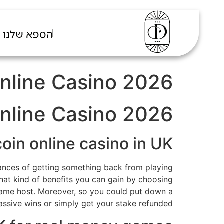
הספא שלנו
2026 United Kingdom Online Casino
2026 United Kingdom Online Casino
tcoin online casino in UK?
hances of getting something back from playing
what kind of benefits you can gain by choosing
game host. Moreover, so you could put down a
ssive wins or simply get your stake refunded.