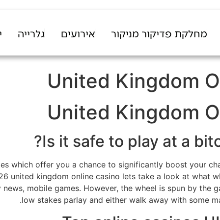
ר
גלרייה
אירועים
מחלקת פדיקור מניקור
Is it safe to play at a bi
es which offer you a chance to significantly boost your c
2026 united kingdom online casino lets take a look at what 
 news, mobile games. However, the wheel is spun by the 
low stakes parlay and either walk away with some ma