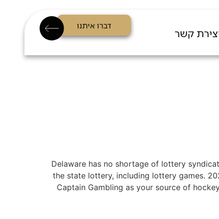
דברו איתנו
יצירת קש
Delaware has no shortage of lottery syndicat
the state lottery, including lottery games. 
Captain Gambling as your source of hockey