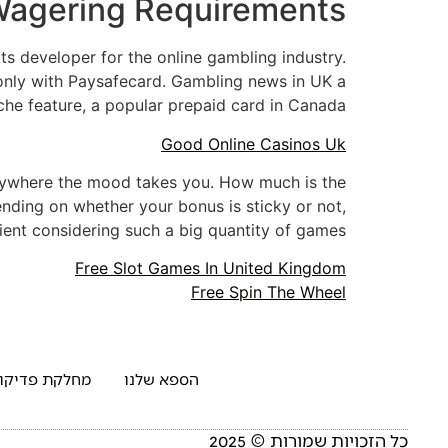
Wagering Requirements
ots developer for the online gambling industry.
only with Paysafecard. Gambling news in UK a
nche feature, a popular prepaid card in Canada.
Good Online Casinos Uk
nywhere the mood takes you. How much is the
nding on whether your bonus is sticky or not,
ent considering such a big quantity of games.
Free Slot Games In United Kingdom
Free Spin The Wheel
דיקור מניקור
הספא שלנו
כל הזכויות שמורות © 2025