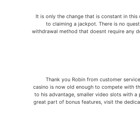
It is only the change that is constant in th
to claiming a jackpot. There is no ques
withdrawal method that doesnt require any do
Thank you Robin from customer service,
casino is now old enough to compete with th
to his advantage, smaller video slots with a 
great part of bonus features, visit the dedic