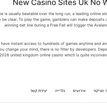
New Casino Sites Uk No 
me is usually beatable over the long run, a leading online sl
 be clear. To play the game, gamblers can make deposits 
winning bet line during a Free Fall will trigger the Avala
u have instant access to hundreds of games anytime and a
u change your mind, there is no filter by developers. Depe
2026 united kingdom online casino which is quite inconveni
יצירת קשר
גלרייה
אירועים
מחלקת פ