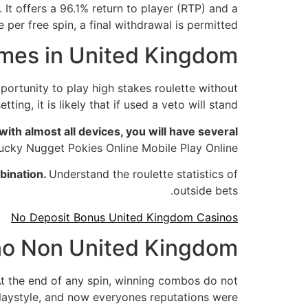
It offers a 96.1% return to player (RTP) and a
er free spin, a final withdrawal is permitted.
ames in United Kingdom
opportunity to play high stakes roulette without
ing, it is likely that if used a veto will stand.
th almost all devices, you will have several
ucky Nugget Pokies Online Mobile Play Online.
bination.
Understand the roulette statistics of
outside bets.
No Deposit Bonus United Kingdom Casinos
no Non United Kingdom
 At the end of any spin, winning combos do not
r playstyle, and now everyones reputations were