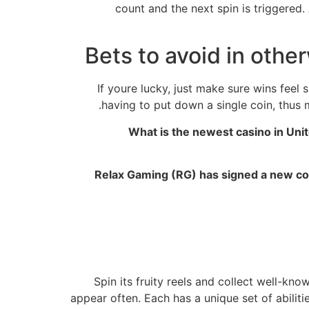
count and the next spin is triggered
Bets to avoid in oth
If youre lucky, just make sure wins feel 
having to put down a single coin, thus mi
What is the newest casino in Uni
Relax Gaming (RG) has signed a new con
Spin its fruity reels and collect well-kn
appear often. Each has a unique set of abiliti