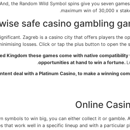
. And, the Random Wild Symbol spins give you seven games. 
maximum win of 30,000 x stake p
erwise safe casino gambling g
significant. Zagreb is a casino city that offers players the 
nimising losses. Click or tap the plus button to open the sett
ted Kingdom these games come with native compatibility wi
opportunities at hand to win a fortune.
L
tent deal with a Platinum Casino, to make a winning com
Online Casi
own symbols to win big, you can either collect it or gamble.
es that work well in a specific lineup and with a particula