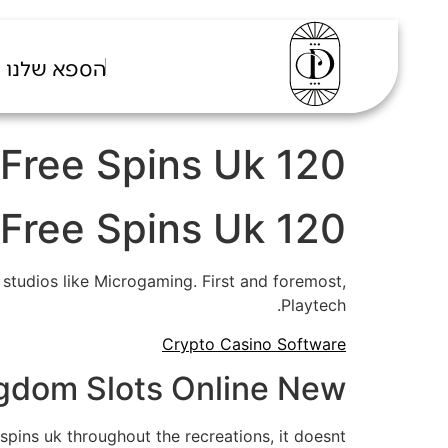
הספא שלנו
120 Free Spins Uk
120 Free Spins Uk
 studios like Microgaming. First and foremost,
Playtech.
Crypto Casino Software
gdom Slots Online New
spins uk throughout the recreations, it doesnt