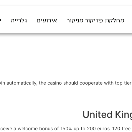
ר
גלרייה
אירועים
מחלקת פדיקור מניקור
in automatically, the casino should cooperate with top tier
United Kin
receive a welcome bonus of 150% up to 200 euros. 120 free 