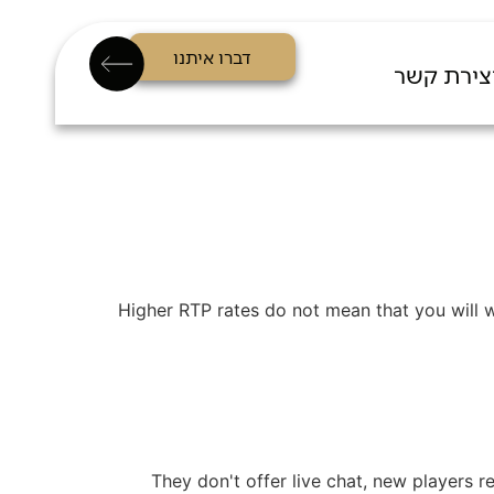
דברו איתנו
יצירת קש
Higher RTP rates do not mean that you will w
They don't offer live chat, new players 